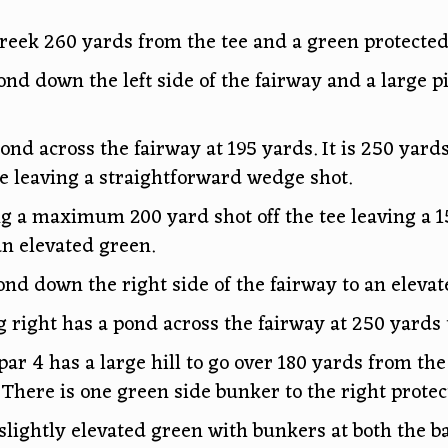
creek 260 yards from the tee and a green protected
ond down the left side of the fairway and a large 
ond across the fairway at 195 yards. It is 250 yards
ee leaving a straightforward wedge shot.
ng a maximum 200 yard shot off the tee leaving a 1
n elevated green.
ond down the right side of the fairway to an elevat
g right has a pond across the fairway at 250 yards 
ar 4 has a large hill to go over 180 yards from th
 There is one green side bunker to the right protec
slightly elevated green with bunkers at both the bac