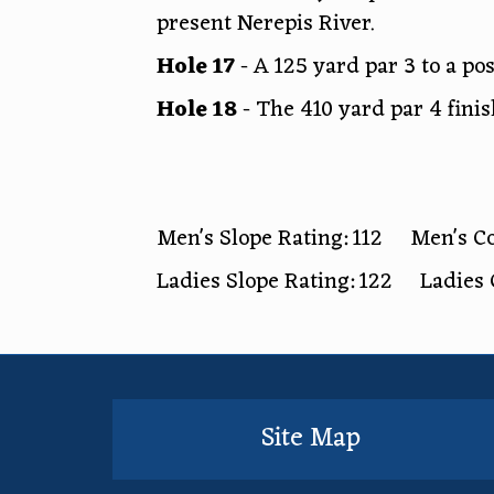
present Nerepis River.
Hole 17
- A 125 yard par 3 to a po
Hole 18
- The 410 yard par 4 finis
Men's Slope Rating: 112 Men's Co
Ladies Slope Rating: 122 Ladies 
Site Map