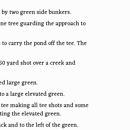
 by two green side bunkers.
pine tree guarding the approach to
 to carry the pond off the tee. The
50 yard shot over a creek and
ed large green.
to a large elevated green.
e tee making all tee shots and some
ting the elevated green.
k and to the left of the green.