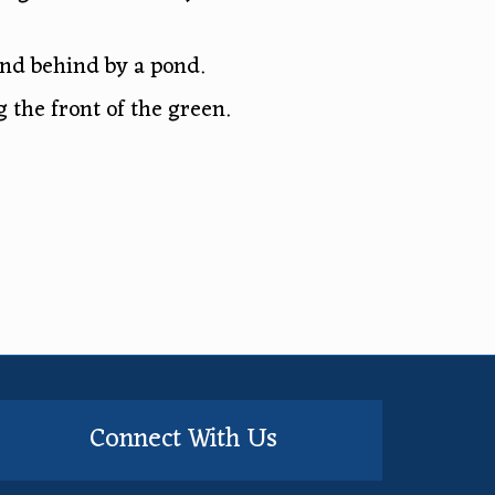
and behind by a pond.
 the front of the green.
Connect With Us