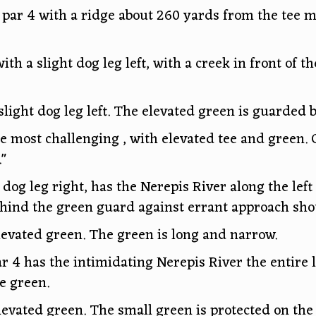
 par 4 with a ridge about 260 yards from the tee 
ith a slight dog leg left, with a creek in front of 
slight dog leg left. The elevated green is guarded 
he most challenging , with elevated tee and green.
."
dog leg right, has the Nerepis River along the left 
hind the green guard against errant approach shot
elevated green. The green is long and narrow.
r 4 has the intimidating Nerepis River the entire l
he green.
levated green. The small green is protected on the