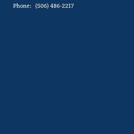
Phone: (506) 486-2217