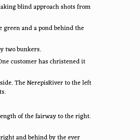
making blind approach shots from
the green and a pond behind the
by two bunkers.
 One customer has christened it
side. The NerepisRiver to the left
s.
ength of the fairway to the right.
 right and behind by the ever