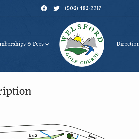
Facebook
Twitter
(506) 486-2217
mberships & Fees
Directio
iption