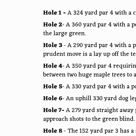
Hole 1 -
A 324 yard par 4 with a 
Hole 2
- A 360 yard par 4 with a p
the large green.
Hole 3
- A 290 yard par 4 with a p
prudent move is a lay up off the t
Hole 4
- A 350 yard par 4 requiri
between two huge maple trees to a
Hole 5
- A 330 yard par 4 with a p
Hole 6
- An uphill 330 yard dog le
Hole 7-
A 279 yard straight away p
approach shots to the green blind.
Hole 8
- The 152 yard par 3 has a 