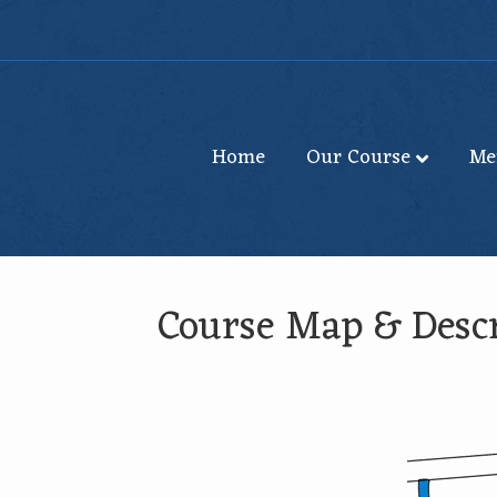
Home
Our Course
Me
Course Map & Descr