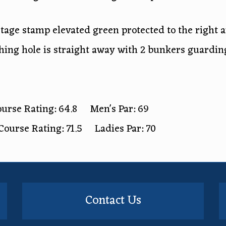
stage stamp elevated green protected to the right 
hing hole is straight away with 2 bunkers guarding
urse Rating: 64.8 Men's Par: 69
Course Rating: 71.5 Ladies Par: 70
Contact Us