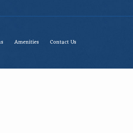
ns
Amenities
Contact Us