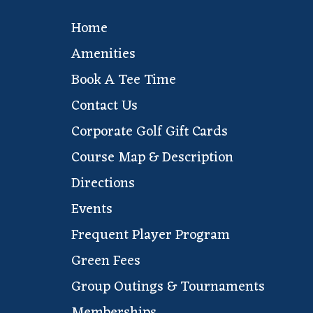
Home
Amenities
Book A Tee Time
Contact Us
Corporate Golf Gift Cards
Course Map & Description
Directions
Events
Frequent Player Program
Green Fees
Group Outings & Tournaments