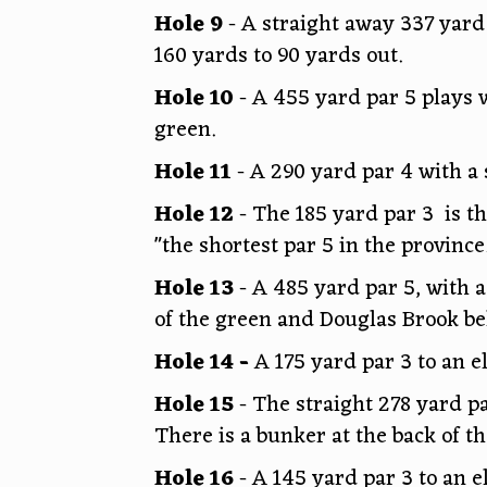
Hole 9
- A straight away 337 yard
160 yards to 90 yards out.
Hole 10
- A 455 yard par 5 plays w
green.
Hole 11
- A 290 yard par 4 with a 
Hole 12
- The 185 yard par 3 is t
"the shortest par 5 in the province
Hole 13
- A 485 yard par 5, with a 
of the green and Douglas Brook be
Hole 14 -
A 175 yard par 3 to an 
Hole 15
- The straight 278 yard pa
There is a bunker at the back of t
Hole 16
- A 145 yard par 3 to an e