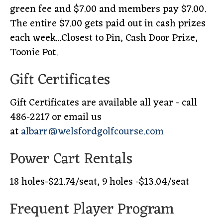
green fee and $7.00 and members pay $7.00.
The entire $7.00 gets paid out in cash prizes
each week...Closest to Pin, Cash Door Prize,
Toonie Pot.
Gift Certificates
Gift Certificates are available all year - call
486-2217 or email us
at
albarr@welsfordgolfcourse.com
Power Cart Rentals
18 holes-$21.74/seat, 9 holes -$13.04/seat
Frequent Player Program