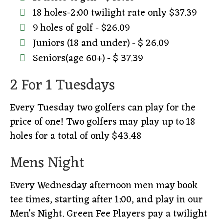
18 holes-2:00 twilight rate only $37.39
9 holes of golf - $26.09
Juniors (18 and under) - $ 26.09
Seniors(age 60+) - $ 37.39
2 For 1 Tuesdays
Every Tuesday two golfers can play for the
price of one! Two golfers may play up to 18
holes for a total of only $43.48
Mens Night
Every Wednesday afternoon men may book
tee times, starting after 1:00, and play in our
Men's Night. Green Fee Players pay a twilight