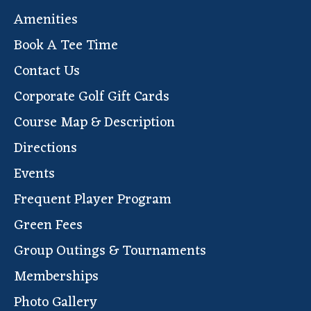
Amenities
Book A Tee Time
Contact Us
Corporate Golf Gift Cards
Course Map & Description
Directions
Events
Frequent Player Program
Green Fees
Group Outings & Tournaments
Memberships
Photo Gallery