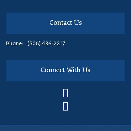
Contact Us
Phone: (506) 486-2217
Connect With Us